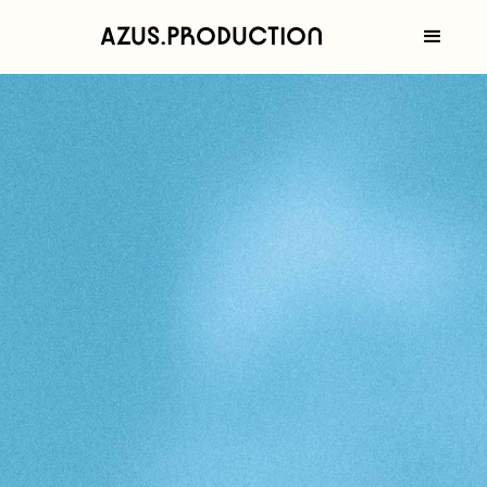
AZUS.PRODUCTION