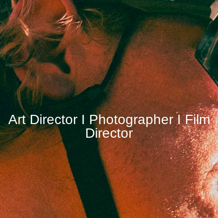
Art Director I Photographer I Film
Director